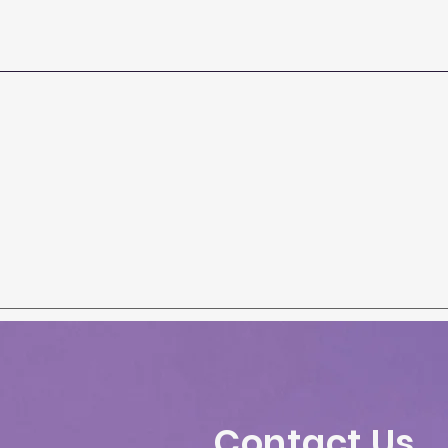
Contact Us