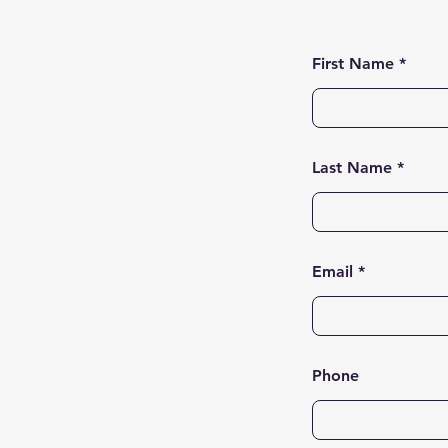
First Name
Last Name
Email
Phone