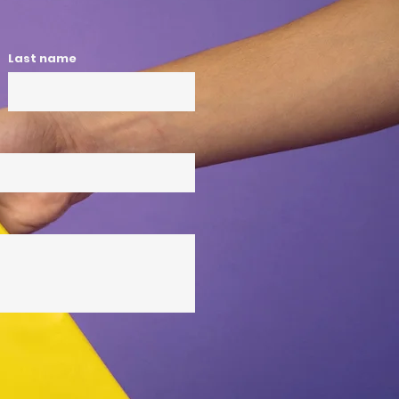
Last name