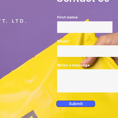
First name
T. LTD.
Email
Write a message
Submit