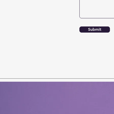
Submit