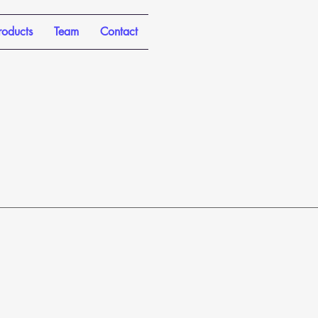
roducts
Team
Contact