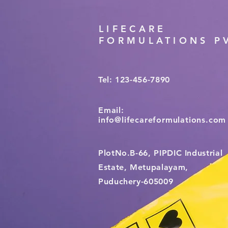
LIFECARE
FORMULATIONS PV
Tel: 123-456-7890
Email:
info@lifecareformulations.com
PlotNo.B-66, PIPDIC Industrial
Estate, Metupalayam,
Puduchery-605009