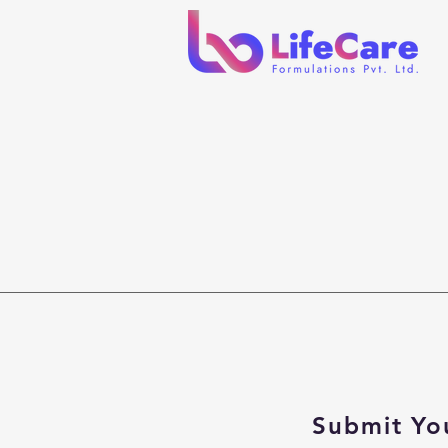
Submit Yo