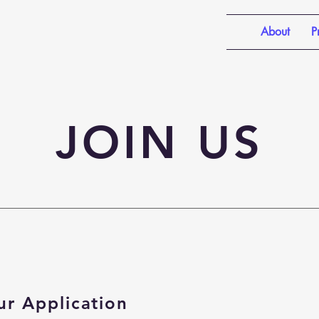
About
P
JOIN US
ur Application