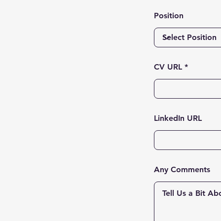
Position
CV URL
LinkedIn URL
Any Comments